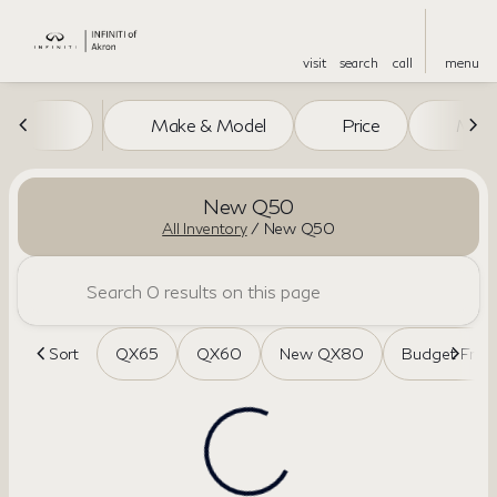
visit
search
call
menu
Make & Model
Price
Miles
sort
filter
find
to top
New Q50
All Inventory
/
New Q50
Sort
QX65
QX60
New QX80
Budget Frien