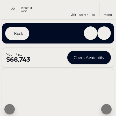
visit
search
call
menu
Back
Your Price
Check Availability
$68,743