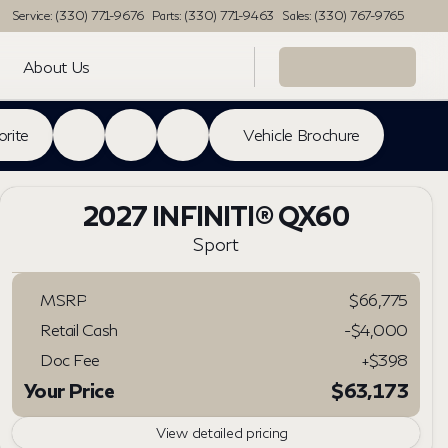
Service: (330) 771-9676
Parts: (330) 771-9463
Sales: (330) 767-9765
About Us
orite
Vehicle Brochure
2027 INFINITI® QX60
Sport
MSRP
$66,775
Retail Cash
-
$4,000
Doc Fee
+$398
Your Price
$63,173
View detailed pricing