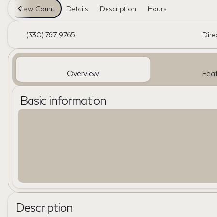
View Count
Details
Description
Hours
(330) 767-9765
Dire
Overview
Feat
Basic information
Description