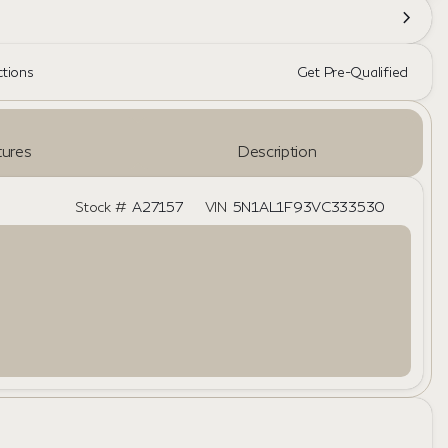
ctions
Get Pre-Qualified
ures
Description
Stock #
A27157
VIN
5N1AL1F93VC333530