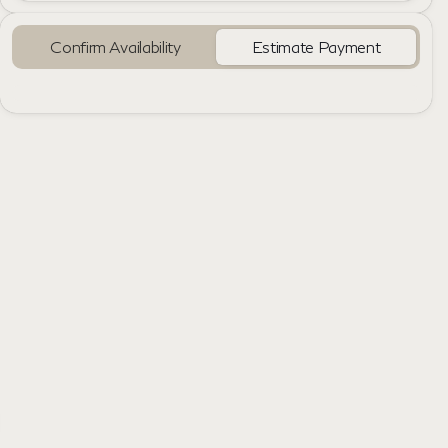
Confirm Availability
Estimate Payment