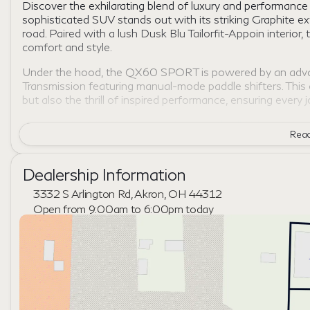
Discover the exhilarating blend of luxury and performa
sophisticated SUV stands out with its striking Graphite ex
road. Paired with a lush Dusk Blu Tailorfit-Appoin interi
comfort and style.
Under the hood, the QX60 SPORT is powered by an advan
Transmission featuring manual-mode paddle shifters. This
but also the thrill of inspired performance, ensuring every 
The QX60 SPORT comes equipped with All-Wheel Drive (
Read
diverse road conditions. This feature is particularly desig
of the terrain.
Dealership Information
Inside, the INFINITI QX60 SPORT indulges you with a spac
Enjoy the following innovative features:
3332 S Arlington Rd, Akron, OH 44312
Open from 9:00am to 6:00pm today
Premium, ergonomic seating envelops you in comfort, 
Sunday
Closed
Advanced infotainment system offering seamless conn
Monday
9:00am - 7:00pm
State-of-the-art safety features designed to protect 
Tuesday
9:00am - 6:00pm
every drive.
Wednesday
9:00am - 6:00pm
📱 Intuitive technology integration that keeps pace wit
Thursday
9:00am - 7:00pm
fingertips.
Friday
9:00am - 6:00pm
Saturday
9:00am - 5:00pm
The 2027 INFINITI QX60 SPORT is not just a vehicle; it is