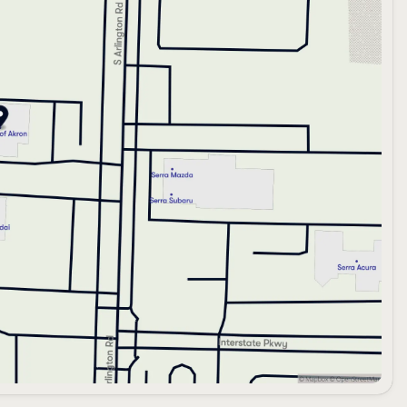
manship, crafted for the discerning individual who seeks
y miles of exceptional adventures ahead. Experience the
e new INFINITI QX60 SPORT.
riving excellence with INFINITI. 🚗💨