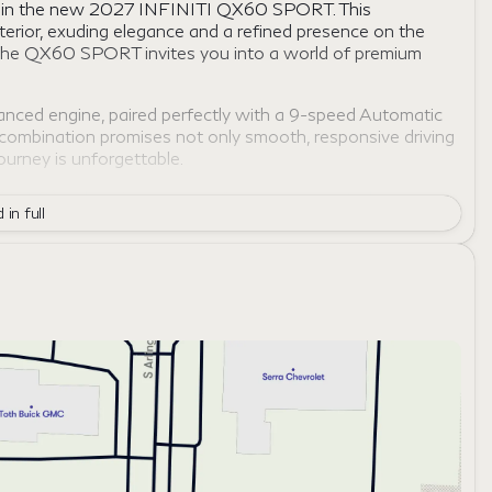
nce in the new 2027 INFINITI QX60 SPORT. This
terior, exuding elegance and a refined presence on the
or, the QX60 SPORT invites you into a world of premium
ced engine, paired perfectly with a 9-speed Automatic
 combination promises not only smooth, responsive driving
journey is unforgettable.
AWD), enhancing your confidence and control across
 in full
ned for those who crave adventure and stability, regardless
ious cabin crafted to elevate your driving experience.
perfect for both short commutes and long journeys.
ectivity, keeping you engaged and informed.
you and your loved ones, ensuring peace of mind with
h your lifestyle, offering personalized convenience at your
 a statement of style, innovation, and luxury. Experience