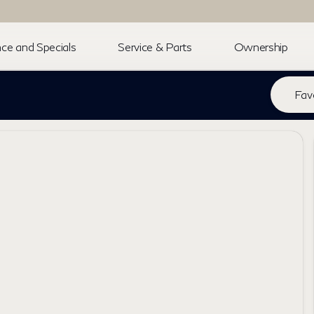
ce and Specials
Service & Parts
Ownership
Fav