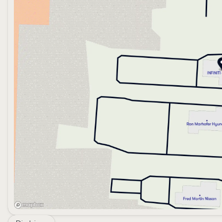
the fusion of cutting-edge technology and timeless crafts
more than just a mode of transport.
With zero miles on the odometer, this QX60 promises man
embodiment of luxury and performance—experience th
Explore the possibilities and embrace a new standard of d