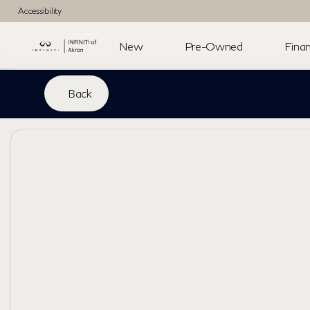
Accessibility
New
Pre-Owned
Finan
Back