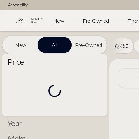
Accessibility
New
Pre-Owned
Finan
Vehicles for Sale at INFINITI 
New
All
Pre-Owned
QX65
Show only certified pre-owned (0)
Price
Year
Make