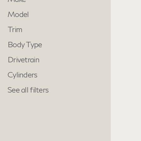
Model
Trim
Body Type
Drivetrain
Cylinders
See all filters