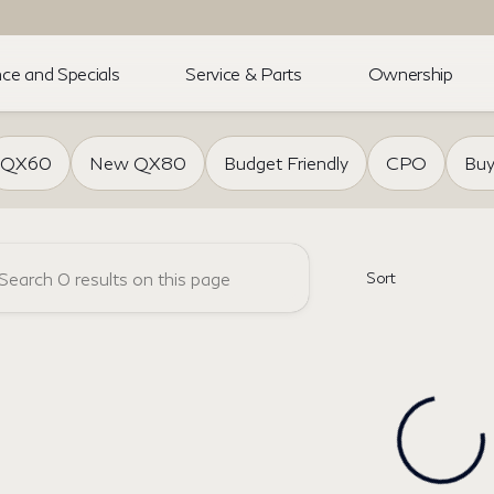
ce and Specials
Service & Parts
Ownership
of Akron
QX60
New QX80
Budget Friendly
CPO
Buy
Sort