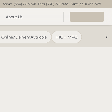
Service: (330) 771-9676
Parts: (330) 771-9463
Sales: (330) 767-9765
About Us
 Online/Delivery Available
HIGH MPG